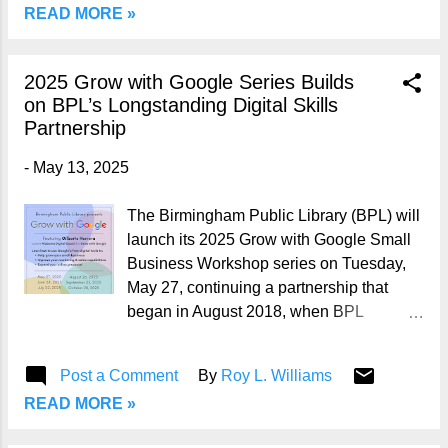
READ MORE »
Summer Reading programs by location,
visit BPL Summer Reading . 📍 Spotlight:
Springville Road Regional Library
2025 Grow with Google Series Builds
Address: 1224 Springville Road,
on BPL’s Longstanding Digital Skills
Birmingham, AL 35215 Phone: (205)
Partnership
226-4081 Facebook: Springville Road
Library Facebook Springville Road
-
May 13, 2025
Regional Library is offering 38 Summer
Reading programs this year— 2 Special
The Birmingham Public Library (BPL) will
Events, 3 All Ages, 18 youth activities
launch its 2025 Grow with Google Small
and 15 programs for teens and adults .
Business Workshop series on Tuesday,
Registration for Summer Reading is
May 27, continuing a partnership that
available at any BPL location. Below is a
began in August 2018, when BPL
breakdown of the programs taking place
became the first library system in
at Springville Road: 🎉 Special Events •
Alabama selected by Google to host
Post a Comment
By
Roy L. Williams
Children’s Health & Information Fair
these free digital skills programs. Since
(Family Event) 📅...
READ MORE »
then, BPL has offered numerous Grow
with Google workshops aimed at helping