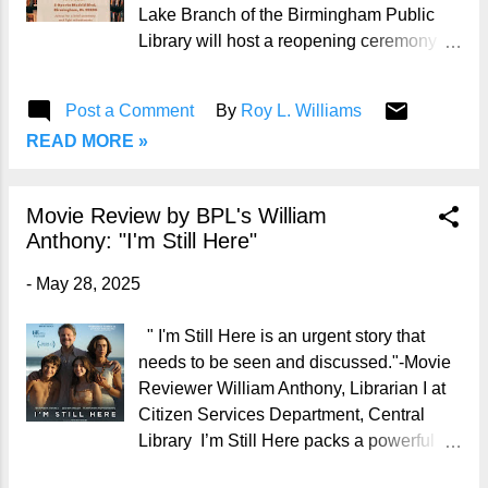
word and craft beer series is on the road
Lake Branch of the Birmingham Public
—hosted for the first time at East Village
Library will host a reopening ceremony at
Arts, a nonprofit artist collective located in
10:00 a.m. on Monday, June 2, 2025. 📍
Birmingham’s East Lake community. 🎤
Location: East Lake Branch Library #5
Post a Comment
By
Roy L. Williams
Hosted by: Emcee The...
Oporto Madrid Boulevard Birmingham, AL
READ MORE »
35206 📞 Phone: 205-836-3341 "East
Lake Library is reopening its doors - and I
couldn't be prouder," Birmingham Mayor
Movie Review by BPL's William
Randall Woodfin said in a statement
Anthony: "I'm Still Here"
Wednesday. "Not just because it's
another win for our neighborhoods, but
-
May 28, 2025
because it reflects what we believe:
access to knowledge should never be up
" I'm Still Here is an urgent story that
for debate." 📚 History of East Lake
needs to be seen and discussed."-Movie
Branch Library: The East Lake Branch
Reviewer William Anthony, Librarian I at
began its life in 1914 in a 25-by-50-foot
Citizen Services Department, Central
room on the second floor of the East Lake
Library I’m Still Here packs a powerful
Fire Station. In 1926, the City of
punch about the atrocities, more
Birmingham purchased land at #5 Oporto