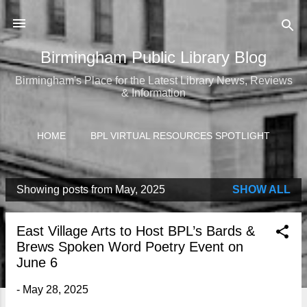
Skip to main content
Birmingham Public Library Blog
Birmingham's Place for the Latest Library News, Reviews
& Information
HOME
BPL VIRTUAL RESOURCES SPOTLIGHT
Showing posts from May, 2025
SHOW ALL
P
o
East Village Arts to Host BPL’s Bards &
s
Brews Spoken Word Poetry Event on
t
June 6
s
-
May 28, 2025