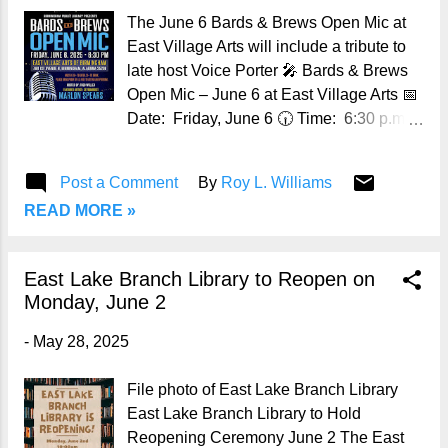
The June 6 Bards & Brews Open Mic at
East Village Arts will include a tribute to
late host Voice Porter 🎤 Bards & Brews
Open Mic – June 6 at East Village Arts 📅
Date: Friday, June 6 🕡 Time: 6:30 p.m.
📍 Location: East Village Arts, 7611 First
Ave. North, Birmingham, AL 35206 🎟
Post a Comment
By
Roy L. Williams
Admission: Free and open to the public
READ MORE »
(ages 18+). Must be 21+ to drink alcoholic
beverages. 📱 Follow us: Bards & Brews
on Facebook Have you ever wanted to
East Lake Branch Library to Reopen on
share your original spoken word poetry in
Monday, June 2
front of a live audience? Now’s your
chance! Join the Birmingham Public
-
May 28, 2025
Library’s Bards & Brews Open Mic at
East Village Arts on Friday, June 6 ,
File photo of East Lake Branch Library
beginning at 6:30 p.m. This special
East Lake Branch Library to Hold
edition of BPL’s popular monthly spoken
Reopening Ceremony June 2 The East